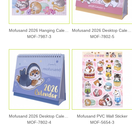
Mofusand 2026 Hanging Calendar
Mofusand 2026 Desktop Calendar
MOF-7987-3
MOF-7802-5
Mofusand 2026 Desktop Calendar
Mofusand PVC Wall Sticker
MOF-7802-4
MOF-5654-3