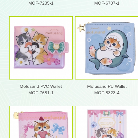
MOF-7235-1
MOF-6707-1
Mofusand PVC Wallet
Mofusand PU Wallet
MOF-7681-1
MOF-8323-4