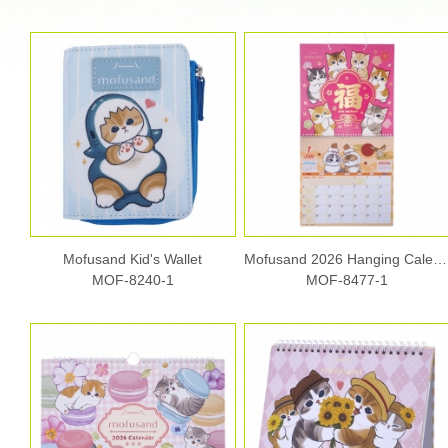
Mofusand Kid's Wallet
Mofusand 2026 Hanging Calendar
MOF-8240-1
MOF-8477-1