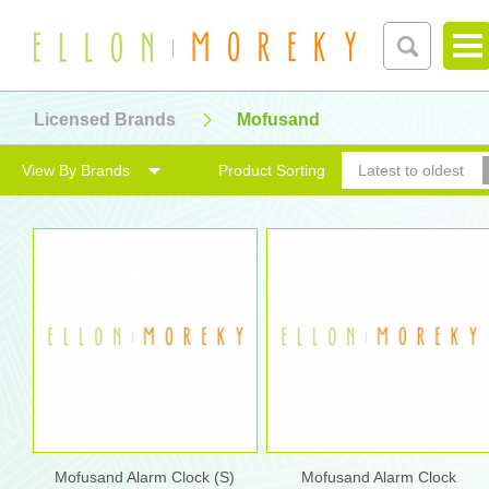
Licensed Brands
Mofusand
View By Brands
Product Sorting
Latest to oldest
Mofusand Alarm Clock (S)
Mofusand Alarm Clock