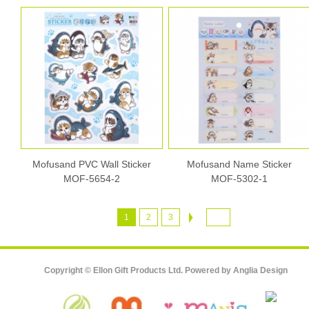
Mofusand PVC Wall Sticker
Mofusand Name Sticker
MOF-5654-2
MOF-5302-1
1
2
3
Copyright © Ellon Gift Products Ltd. Powered by
Anglia Design