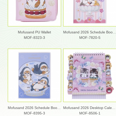
Mofusand PU Wallet
Mofusand 2026 Schedule Book
MOF-8323-3
MOF-7820-5
Mofusand 2026 Schedule Book (S)
Mofusand 2026 Desktop Calendar
MOF-8395-3
MOF-8506-1