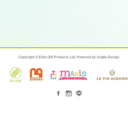
Copyright © Ellon Gift Products Ltd. Powered by
Anglia Design