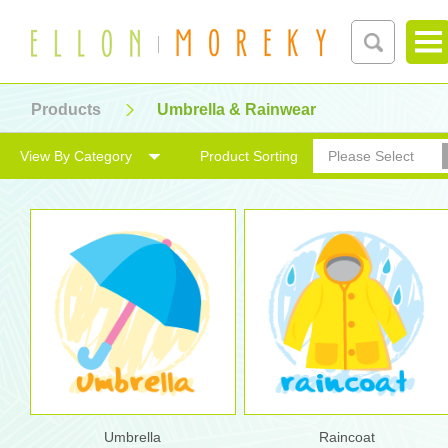
Products
Umbrella & Rainwear
View By Category
Product Sorting
Please Select
Umbrella
Raincoat