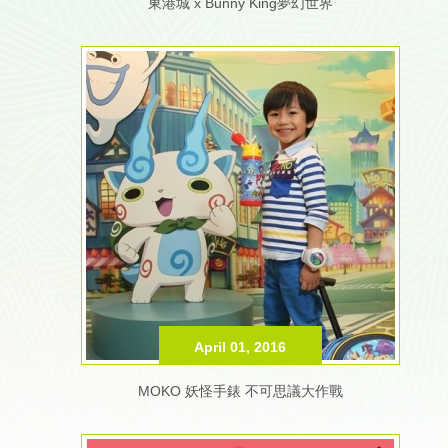
東港城 x Bunny King夢幻世界
April 01, 2016
MOKO 妖怪手錶 不可思議大作戰