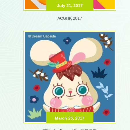
July 21, 2017
ACGHK 2017
March 25, 2017