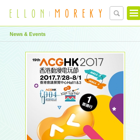
News & Events