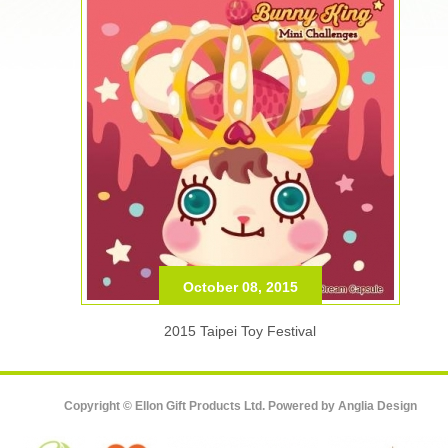
October 08, 2015
2015 Taipei Toy Festival
Copyright © Ellon Gift Products Ltd. Powered by
Anglia Design