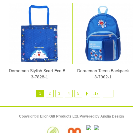
Doraemon Stylish Scarf Eco Bag
Doraemon Teens Backpack
3-7828-1
3-7962-1
1
2
3
4
5
..17
Copyright © Ellon Gift Products Ltd. Powered by
Anglia Design