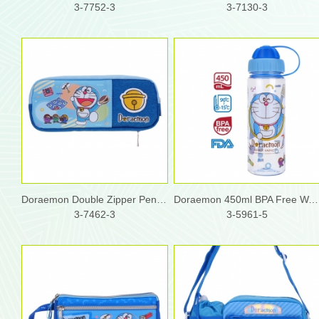
3-7752-3
3-7130-3
Doraemon Double Zipper Pencil Pouch
Doraemon 450ml BPA Free Water Bottle w/ 2 Openings Lid
3-7462-3
3-5961-5