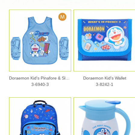
Doraemon Kid's Pinafore & Sleeves Set - M size
Doraemon Kid's Wallet
3-6940-3
3-8242-1