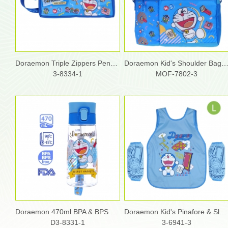
Doraemon Triple Zippers Pencil Pouch
Doraemon Kid's Shoulder Bag with Bottl
3-8334-1
MOF-7802-3
Doraemon 470ml BPA & BPS Free Water Bottle with Strap
Doraemon Kid's Pinafore & Sleeves Set - L size
D3-8331-1
3-6941-3