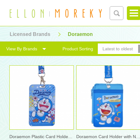
Licensed Brands
Doraemon
View By Brands
Product Sorting
Latest to oldest
Doraemon Plastic Card Holder w/ Neck Strap
Doraemon Card Holder with Neck S