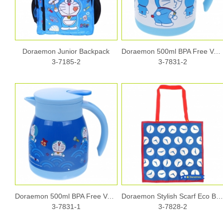
Doraemon Junior Backpack
Doraemon 500ml BPA Free Vacuum Pot
3-7185-2
3-7831-2
Doraemon 500ml BPA Free Vacuum Pot
Doraemon Stylish Scarf Eco Ba
3-7831-1
3-7828-2