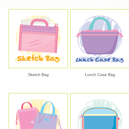
Sketch Bag
Lunch Case Bag