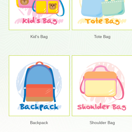
Kid's Bag
Tote Bag
Backpack
Shoulder Bag