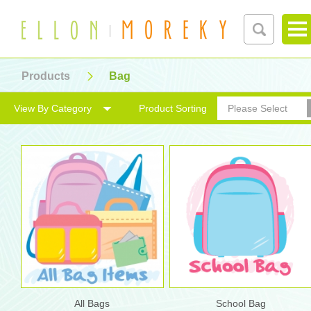
Products
Bag
View By Category
Product Sorting
Please Select
All Bags
School Bag