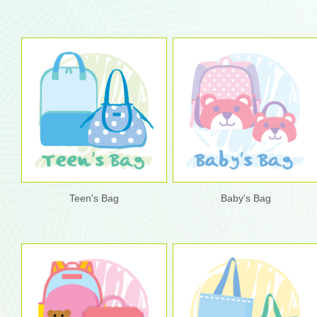
Teen's Bag
Baby's Bag