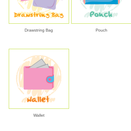
Drawstring Bag
Pouch
Wallet