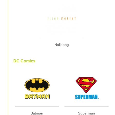
Nailoong
DC Comics
Batman
Superman