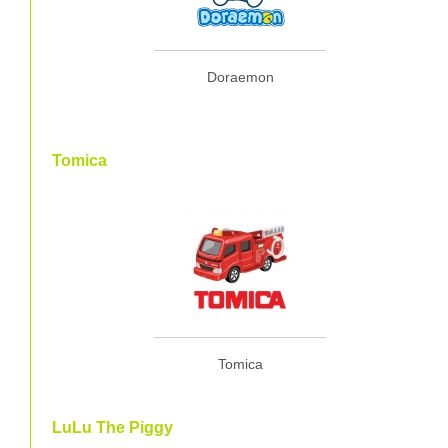
Doraemon
Tomica
Tomica
LuLu The Piggy