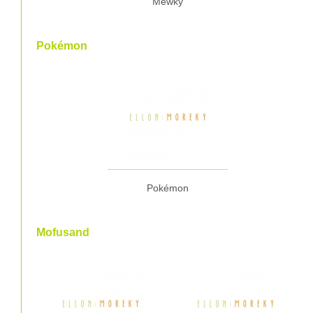
Mewky
Pokémon
Pokémon
Mofusand