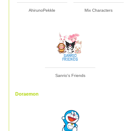
AhirunoPekkle
Mix Characters
Sanrio's Friends
Doraemon