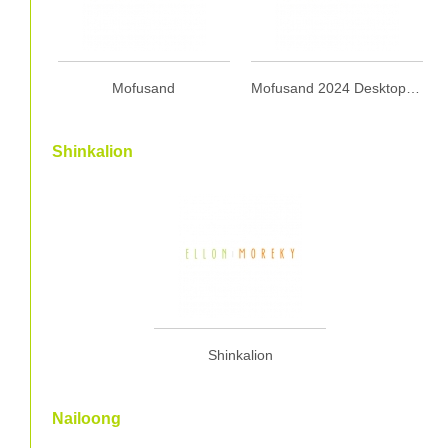
Mofusand
Mofusand 2024 Desktop Calendar with Wooden Stand 2024 座檯月曆 (連木座)
Shinkalion
Shinkalion
Nailoong