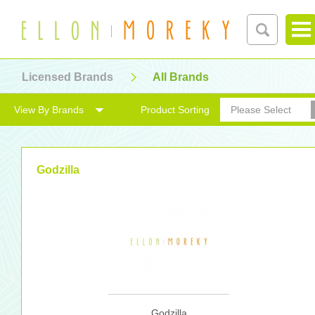
Licensed Brands
All Brands
View By Brands
Product Sorting
Please Select
Godzilla
Godzilla