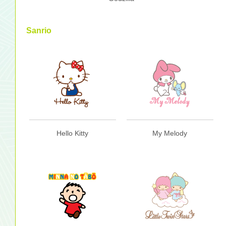
Sanrio
Hello Kitty
My Melody