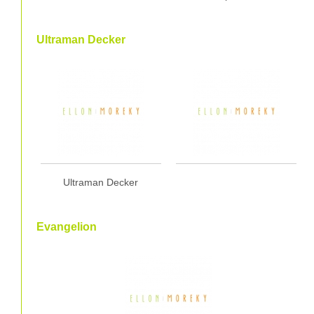
Ultraman Decker
Ultraman Decker
Evangelion