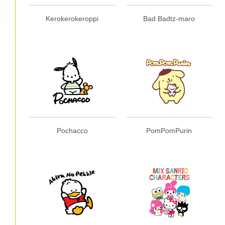
Kerokerokeroppi
Bad Badtz-maro
Pochacco
PomPomPurin