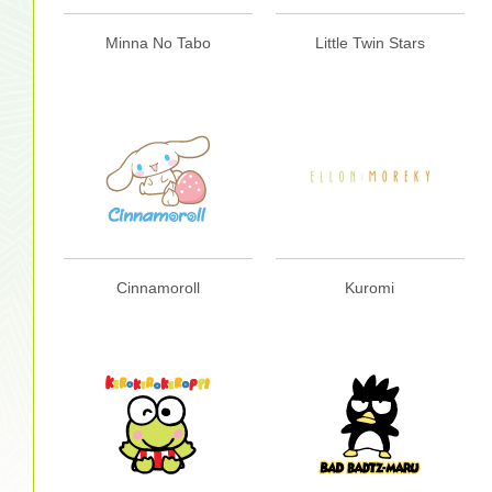
Minna No Tabo
Little Twin Stars
Cinnamoroll
Kuromi