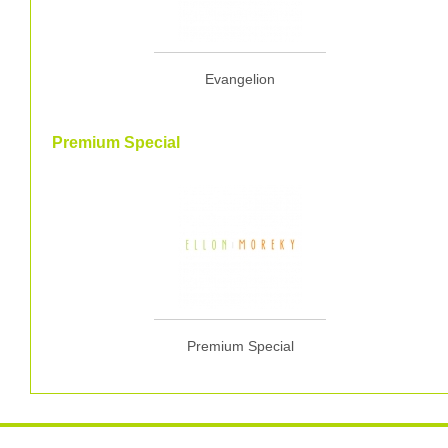
Evangelion
Premium Special
Premium Special