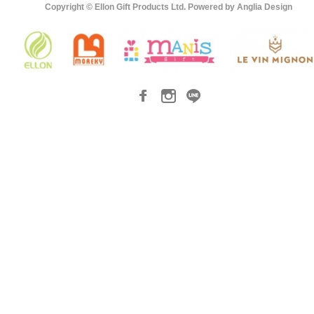
Copyright © Ellon Gift Products Ltd. Powered by
Anglia Design