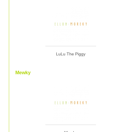
LuLu The Piggy
Mewky