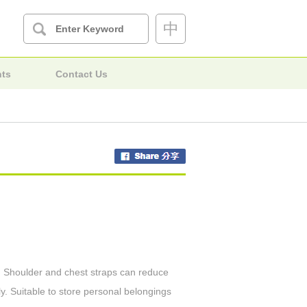
中
nts
Contact Us
es. Shoulder and chest straps can reduce
y. Suitable to store personal belongings