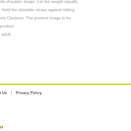
ble shoulder straps: Let the weight equally
 Hold the shoulder straps against sliding
ckets Cautions: The product image is for
 product.
 adult.
t Us
Privacy Policy