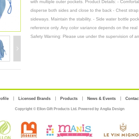
with multiple outer pockets. Product Details: - Comforta
disperse both sides and close to the back - Chest strap:
sideways. Maintain the stability. - Side water bottle po
reference only. Any color variance depends on the real
Safety Warning: Please use under the supervision of an
ofile
Licensed Brands
Products
News & Events
Contac
Copyright © Ellon Gift Products Ltd. Powered by
Anglia Design