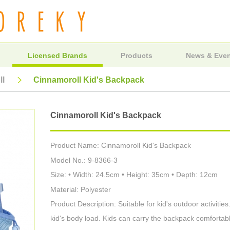
Licensed Brands
Products
News & Eve
ll
Cinnamoroll Kid's Backpack
Cinnamoroll Kid's Backpack
Product Name: Cinnamoroll Kid's Backpack
Model No.: 9-8366-3
Size: • Width: 24.5cm • Height: 35cm • Depth: 12cm
Material: Polyester
Product Description: Suitable for kid's outdoor activiti
kid's body load. Kids can carry the backpack comfortabl