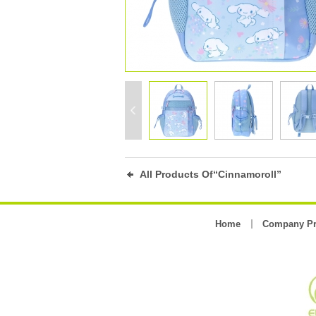
All Products Of“Cinnamoroll”
Home
Company Pr