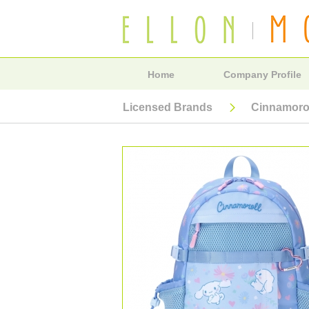
Home
Company Profile
Licensed Brands
Cinnamoro