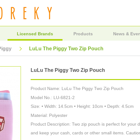
Licensed Brands
Products
News & Eve
Piggy
LuLu The Piggy Two Zip Pouch
LuLu The Piggy Two Zip Pouch
Product Name: LuLu The Piggy Two Zip Pouch
Model No.: LU-6821-2
Size: • Width: 14.5cm • Height: 10cm • Depth: 4.5cm
Material: Polyester
Product Description: Two zip pouch is perfect for your 
and keep your cash, cards or other small items. Cautio