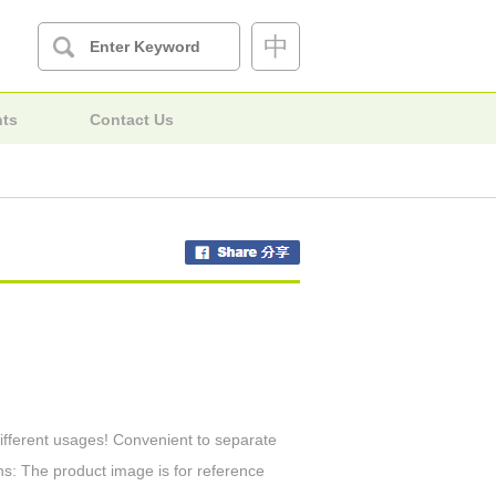
中
nts
Contact Us
different usages! Convenient to separate
ns: The product image is for reference