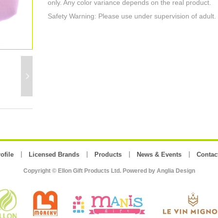
only. Any color variance depends on the real product.
Safety Warning: Please use under supervision of adult.
ofile
Licensed Brands
Products
News & Events
Contac
Copyright © Ellon Gift Products Ltd. Powered by
Anglia Design