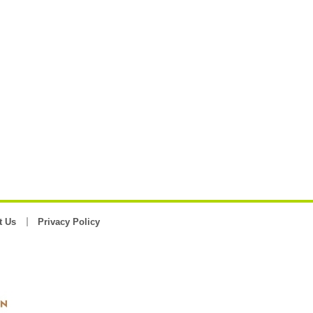
t Us
Privacy Policy