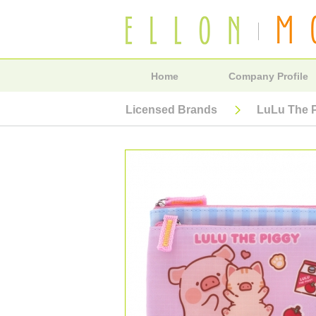
Home
Company Profile
Licensed Brands
LuLu The 