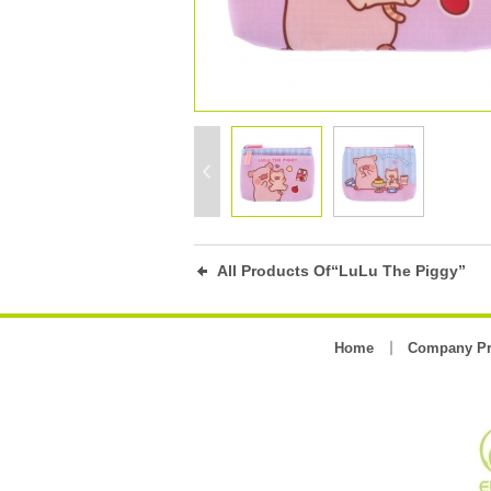
All Products Of“LuLu The Piggy”
Home
Company Pr