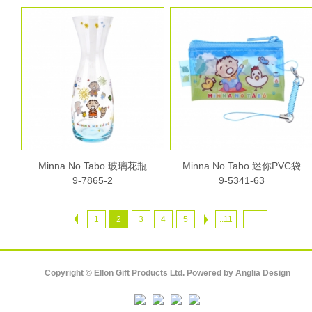
Minna No Tabo 玻璃花瓶
Minna No Tabo 迷你PVC袋
9-7865-2
9-5341-63
1
2
3
4
5
..11
Copyright © Ellon Gift Products Ltd. Powered by
Anglia Design