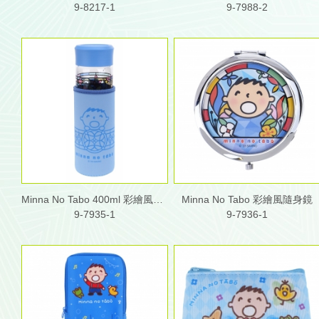
9-8217-1
9-7988-2
Minna No Tabo 400ml 彩繪風玻璃水樽連布套
Minna No Tabo 彩繪風隨身鏡
9-7935-1
9-7936-1