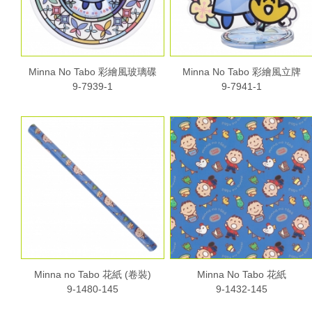
Minna No Tabo 彩繪風玻璃碟
Minna No Tabo 彩繪風立牌
9-7939-1
9-7941-1
Minna no Tabo 花紙 (卷裝)
Minna No Tabo 花紙
9-1480-145
9-1432-145