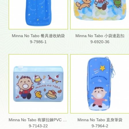
Minna No Tabo 餐具連收納袋
Minna No Tabo 小袋連匙扣
9-7986-1
9-6920-36
Minna No Tabo 有膠拉鍊PVC 雙層咭片套
Minna No Tabo 直身筆袋
9-7143-22
9-7964-2