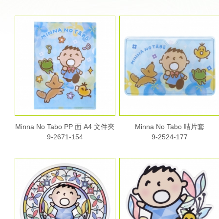
Minna No Tabo PP 面 A4 文件夾
Minna No Tabo 咭片套
9-2671-154
9-2524-177