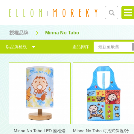
授權品牌
Minna No Tabo
以品牌檢視
產品排序
最新至最舊
Minna No Tabo LED 座枱燈
Minna No Tabo 可摺式保溫/冷手購物袋