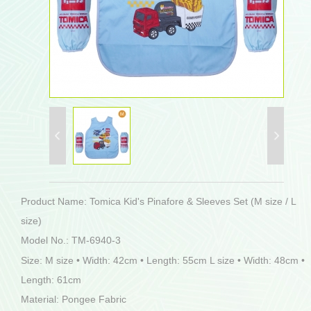
Product Name: Tomica Kid's Pinafore & Sleeves Set (M size / L
size)
Model No.: TM-6940-3
Size: M size • Width: 42cm • Length: 55cm L size • Width: 48cm •
Length: 61cm
Material: Pongee Fabric