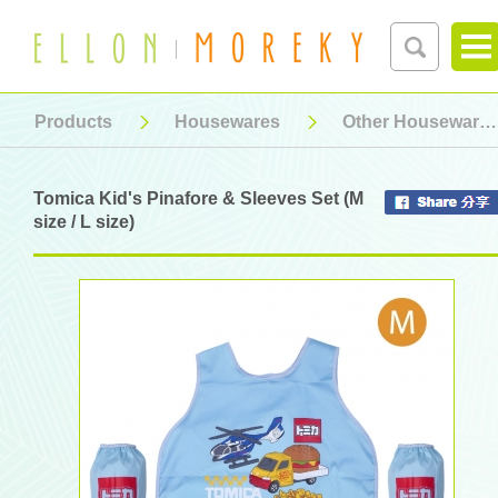
Products
Housewares
Other Housewares
Tomica Kid's Pinafore & Sleeves Set (M
size / L size)