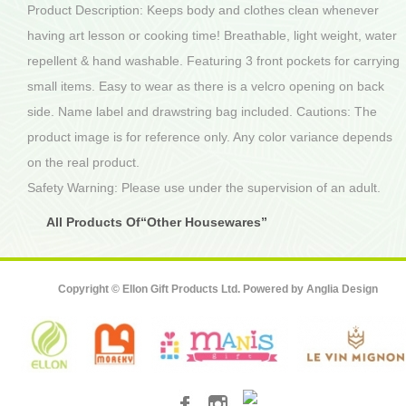
Product Description: Keeps body and clothes clean whenever
having art lesson or cooking time! Breathable, light weight, water
repellent & hand washable. Featuring 3 front pockets for carrying
small items. Easy to wear as there is a velcro opening on back
side. Name label and drawstring bag included. Cautions: The
product image is for reference only. Any color variance depends
on the real product.
Safety Warning: Please use under the supervision of an adult.
All Products Of“Other Housewares”
Copyright © Ellon Gift Products Ltd. Powered by
Anglia Design