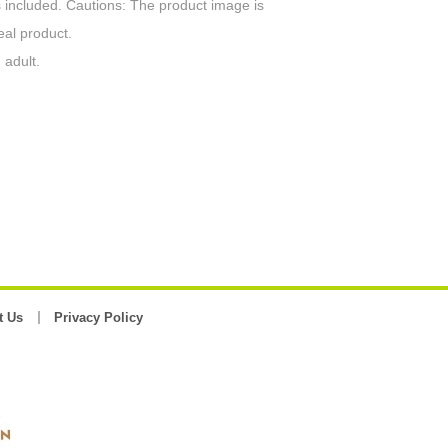
 included. Cautions: The product image is
eal product.
 adult.
t Us
Privacy Policy