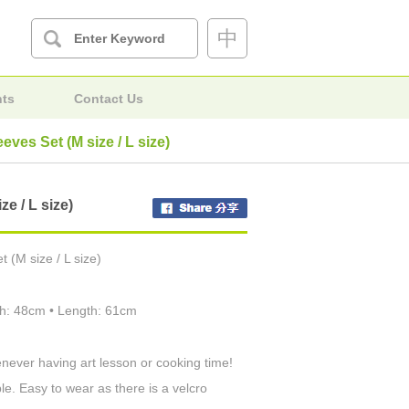
中
nts
Contact Us
eves Set (M size / L size)
e / L size)
 (M size / L size)
dth: 48cm • Length: 61cm
never having art lesson or cooking time!
le. Easy to wear as there is a velcro