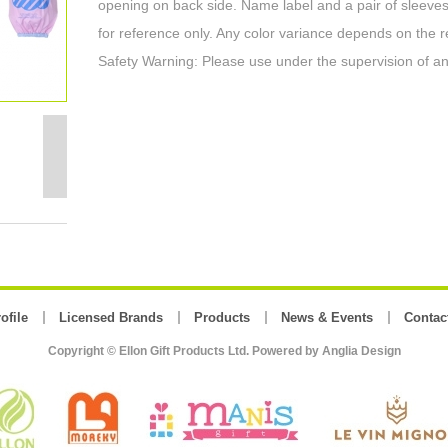
opening on back side. Name label and a pair of sleeves
for reference only. Any color variance depends on the r
Safety Warning: Please use under the supervision of an
ofile
Licensed Brands
Products
News & Events
Contac
Copyright © Ellon Gift Products Ltd. Powered by
Anglia Design