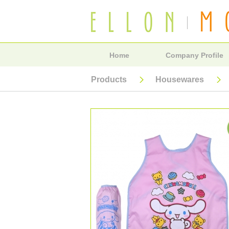
Home
Company Profile
Products
Housewares