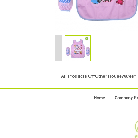
All Products Of“Other Housewares”
Home
Company Pr