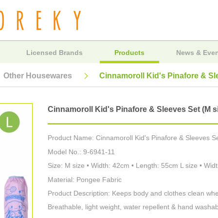
Licensed Brands
Products
News & Eve
Other Housewares
Cinnamoroll Kid's Pinafore & Sle
Cinnamoroll Kid's Pinafore & Sleeves Set (M siz
Product Name: Cinnamoroll Kid's Pinafore & Sleeves Set
Model No.: 9-6941-11
Size: M size • Width: 42cm • Length: 55cm L size • Wi
Material: Pongee Fabric
Product Description: Keeps body and clothes clean whe
Breathable, light weight, water repellent & hand washab