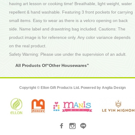
having art lesson or cooking time! Breathable, light weight, water
repellent & hand washable. Featuring 3 front pockets for carrying
small items. Easy to wear as there is a velcro opening on back
side. Name label and drawstring bag included. Cautions: The
product image is for reference only. Any color variance depends
on the real product.
Safety Warning: Please use under the supervision of an adult.
All Products Of“Other Housewares”
Copyright © Ellon Gift Products Ltd. Powered by
Anglia Design