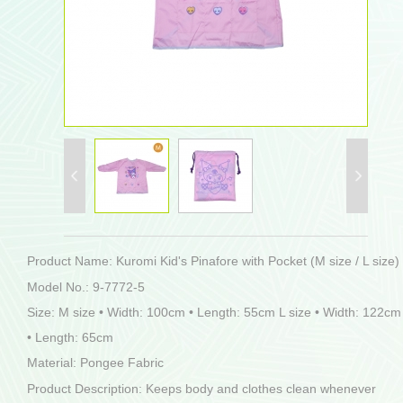
Product Name: Kuromi Kid's Pinafore with Pocket (M size / L size)
Model No.: 9-7772-5
Size: M size • Width: 100cm • Length: 55cm L size • Width: 122cm
• Length: 65cm
Material: Pongee Fabric
Product Description: Keeps body and clothes clean whenever