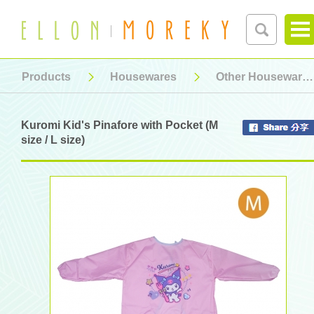
Products
Housewares
Other Housewares
Kuromi Kid's Pinafore with Pocket (M
size / L size)