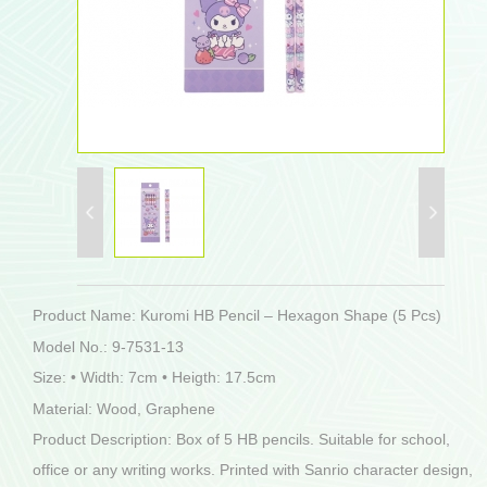
Product Name: Kuromi HB Pencil – Hexagon Shape (5 Pcs)
Model No.: 9-7531-13
Size: • Width: 7cm • Heigth: 17.5cm
Material: Wood, Graphene
Product Description: Box of 5 HB pencils. Suitable for school,
office or any writing works. Printed with Sanrio character design,