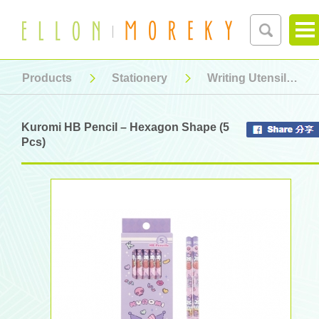
Products
Stationery
Writing Utensil
Kuromi HB Pencil – Hexagon Shape (5
Pcs)