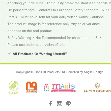
enriching your daily life. High quality break resistant lead pencils i
HB point strength. Conforms to European Safety Standard EN 71
Part 3 ~ Must-have item for your daily writing works! Cautions:
The product image is for reference only. Any color variance
depends on the real product.
Safety Warning: • Not Recommended for children under 3. •
Please use under supervision of adult.
All Products Of“Writing Utensil”
Copyright © Ellon Gift Products Ltd. Powered by
Anglia Design