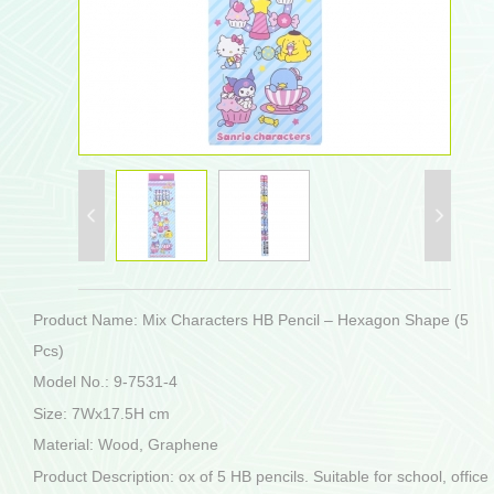
Product Name: Mix Characters HB Pencil – Hexagon Shape (5
Pcs)
Model No.: 9-7531-4
Size: 7Wx17.5H cm
Material: Wood, Graphene
Product Description: ox of 5 HB pencils. Suitable for school, office