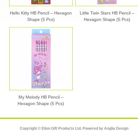
Hello Kitty HB Pencil – Hexagon
Little Twin Stars HB Pencil –
Shape (5 Pcs)
Hexagon Shape (5 Pcs)
My Melody HB Pencil –
Hexagon Shape (5 Pcs)
Copyright © Ellon Gift Products Ltd. Powered by
Anglia Design