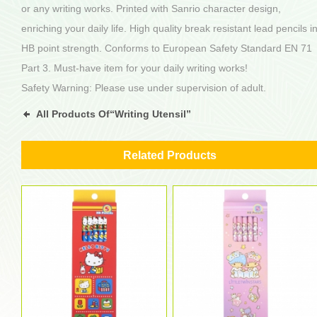
or any writing works. Printed with Sanrio character design,
enriching your daily life. High quality break resistant lead pencils i
HB point strength. Conforms to European Safety Standard EN 71
Part 3. Must-have item for your daily writing works!
Safety Warning: Please use under supervision of adult.
All Products Of“Writing Utensil”
Related Products