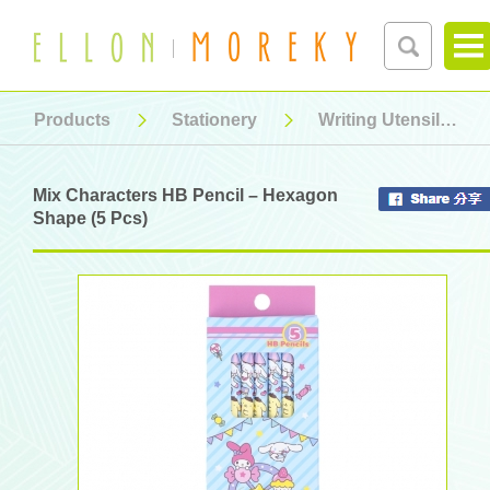
Products
Stationery
Writing Utensil
Mix Characters HB Pencil – Hexagon
Shape (5 Pcs)