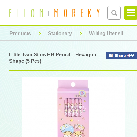
Products
Stationery
Writing Utensil
Little Twin Stars HB Pencil – Hexagon
Shape (5 Pcs)