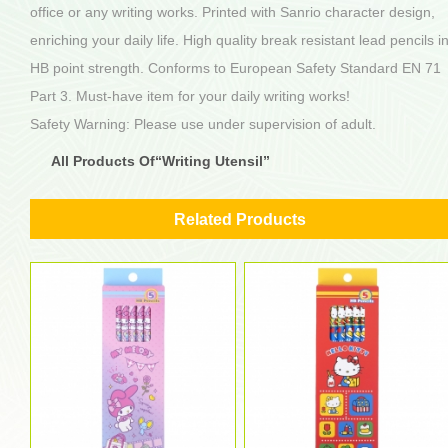
office or any writing works. Printed with Sanrio character design,
enriching your daily life. High quality break resistant lead pencils i
HB point strength. Conforms to European Safety Standard EN 71
Part 3. Must-have item for your daily writing works!
Safety Warning: Please use under supervision of adult.
All Products Of“Writing Utensil”
Related Products