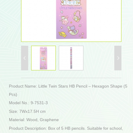
Product Name: Little Twin Stars HB Pencil – Hexagon Shape (5
Pcs)
Model No.: 9-7531-3
Size: 7Wx17.5H cm
Material: Wood, Graphene
Product Description: Box of 5 HB pencils. Suitable for school,