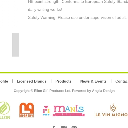
HB point strength. Conforms to European Safety Standa
daily writing works!
Safety Warning: Please use under supervision of adult.
ofile
Licensed Brands
Products
News & Events
Contac
Copyright © Ellon Gift Products Ltd. Powered by
Anglia Design