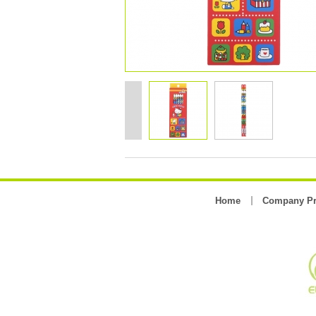
Home
Company Pr