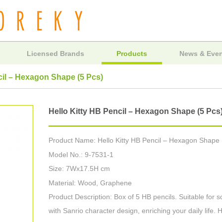
Licensed Brands
Products
News & Eve
cil – Hexagon Shape (5 Pcs)
Hello Kitty HB Pencil – Hexagon Shape (5 Pcs
Product Name: Hello Kitty HB Pencil – Hexagon Shape 
Model No.: 9-7531-1
Size: 7Wx17.5H cm
Material: Wood, Graphene
Product Description: Box of 5 HB pencils. Suitable for sc
with Sanrio character design, enriching your daily life. H