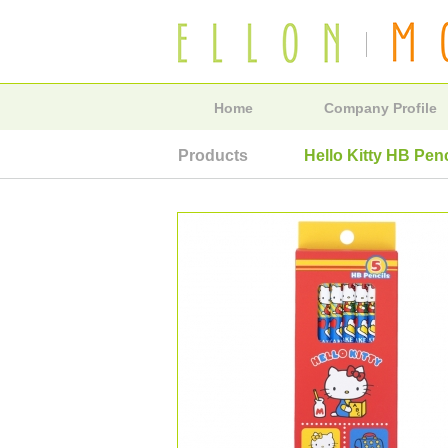
Home
Company Profile
Products
Hello Kitty HB Pen