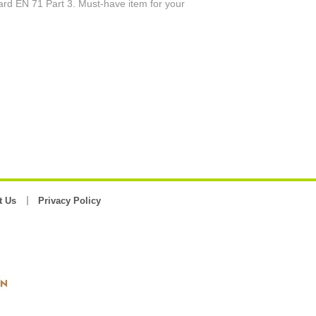
rd EN 71 Part 3. Must-have item for your
t Us
Privacy Policy