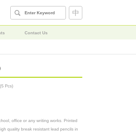
中
nts
Contact Us
)
(5 Pcs)
hool, office or any writing works. Printed
igh quality break resistant lead pencils in