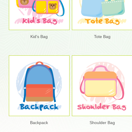
Kid's Bag
Tote Bag
Backpack
Shoulder Bag