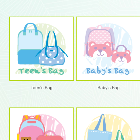
Teen's Bag
Baby's Bag