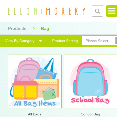
Products
Bag
View By Category
Product Sorting
Please Select
All Bags
School Bag