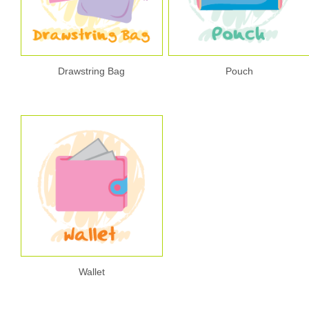
Drawstring Bag
Pouch
Wallet