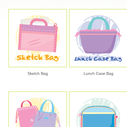
Sketch Bag
Lunch Case Bag