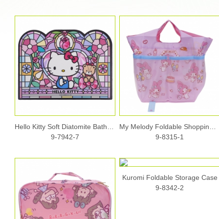
Hello Kitty Soft Diatomite Bath Mat
My Melody Foldable Shopping Bag (S)
9-7942-7
9-8315-1
Kuromi Foldable Storage Case
9-8342-2