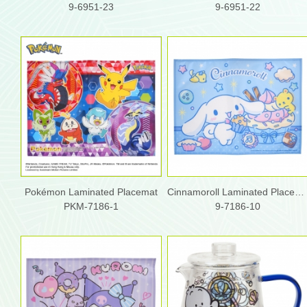
9-6951-23
9-6951-22
Pokémon Laminated Placemat
Cinnamoroll Laminated Placemat
PKM-7186-1
9-7186-10