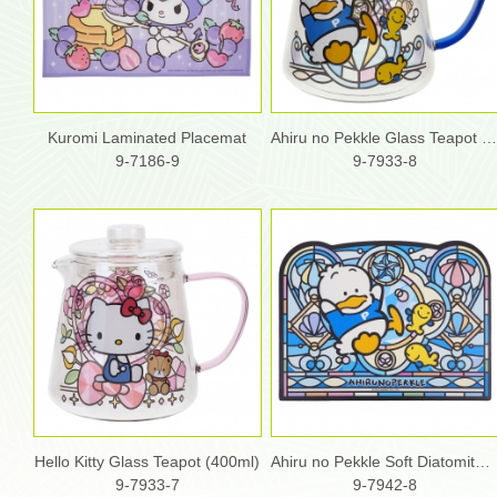
Kuromi Laminated Placemat
Ahiru no Pekkle Glass Teapot (400ml
9-7186-9
9-7933-8
Hello Kitty Glass Teapot (400ml)
Ahiru no Pekkle Soft Diatomite Bath Mat
9-7933-7
9-7942-8