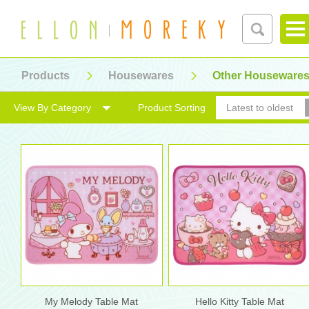
Products
Housewares
Other Houseware
View By Category
Product Sorting
Latest to oldest
My Melody Table Mat
Hello Kitty Table Mat