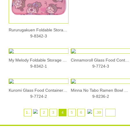
Rururugakuen Foldable Storage Case
9-8342-3
My Melody Foldable Storage Case
Cinnamoroll Glass Food Container (640ml)
9-8342-1
9-7724-3
Kuromi Glass Food Container (640ml)
Minna No Tabo Ramen Bowl Set with Chopsticks Holder and Chopsticks
9-7724-2
9-8236-2
1..
2
3
4
5
6
..30