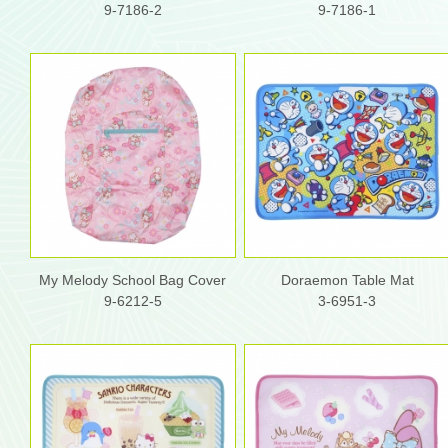
9-7186-2
9-7186-1
My Melody School Bag Cover
Doraemon Table Mat
9-6212-5
3-6951-3