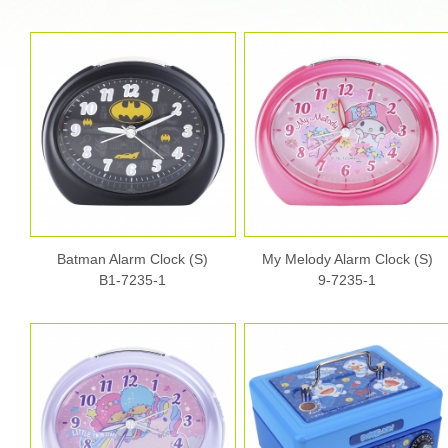
Batman Alarm Clock (S)
My Melody Alarm Clock (S)
B1-7235-1
9-7235-1