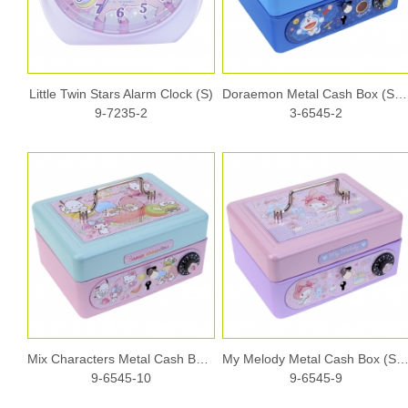
Little Twin Stars Alarm Clock (S)
Doraemon Metal Cash Box (S) w/ Dial Lock & Key
9-7235-2
3-6545-2
Mix Characters Metal Cash Box (S) w/ Dial Lock & Key
My Melody Metal Cash Box (S) w/ Dial Lock 
9-6545-10
9-6545-9