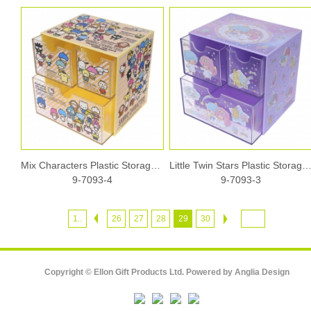
Mix Characters Plastic Storage Box
Little Twin Stars Plastic Storage
9-7093-4
9-7093-3
1..
26
27
28
29
30
Copyright © Ellon Gift Products Ltd. Powered by
Anglia Design