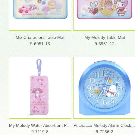
Mix Characters Table Mat
My Melody Table Mat
9-6951-13
9-6951-12
My Melody Water Absorbent Pouch
Pochacco Melody Alarm Clock
9-7119-8
9-7236-2