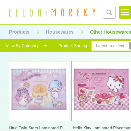
Products
Housewares
Other Houseware
View By Category
Product Sorting
Latest to oldest
Little Twin Stars Laminated Placemat
Hello Kitty Laminated Placemat