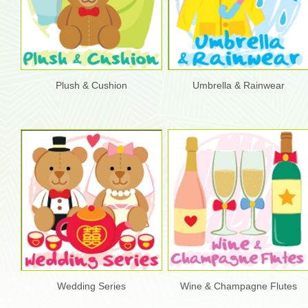
Plush & Cushion
Umbrella & Rainwear
Wedding Series
Wine & Champagne Flutes