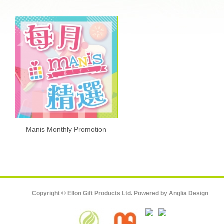
Manis Monthly Promotion
Copyright © Ellon Gift Products Ltd. Powered by
Anglia Design