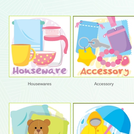
Housewares
Accessory