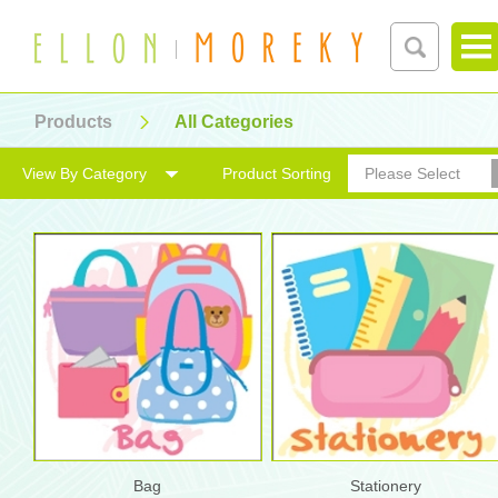
Products
All Categories
View By Category
Product Sorting
Please Select
Bag
Stationery