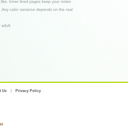
 like. Inner lined pages keep your notes
. Any color variance depends on the real
 adult.
t Us
Privacy Policy