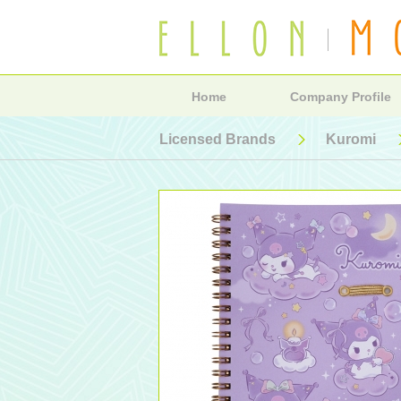
Home
Company Profile
Licensed Brands
Kuromi