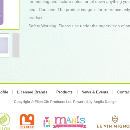
for meeting and lecture notes, or jot down anything you
neat. Cautions: The product image is for reference only
product.
Safety Warning: Please use under the supervision of an
ofile
Licensed Brands
Products
News & Events
Contac
Copyright © Ellon Gift Products Ltd. Powered by
Anglia Design