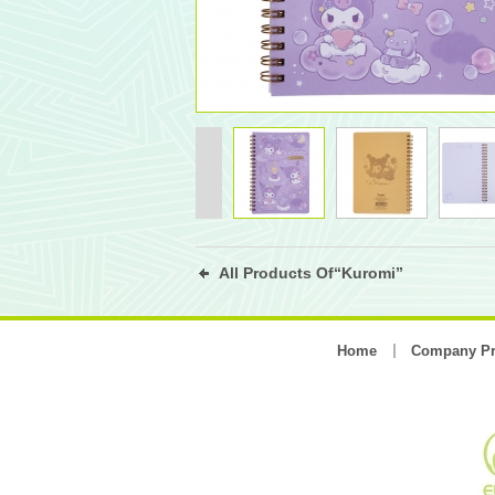
All Products Of“Kuromi”
Home
Company Pr