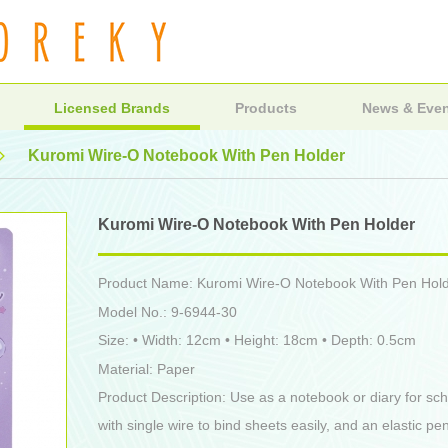
Licensed Brands
Products
News & Eve
Kuromi Wire-O Notebook With Pen Holder
Kuromi Wire-O Notebook With Pen Holder
Product Name: Kuromi Wire-O Notebook With Pen Hol
Model No.: 9-6944-30
Size: • Width: 12cm • Height: 18cm • Depth: 0.5cm
Material: Paper
Product Description: Use as a notebook or diary for sch
with single wire to bind sheets easily, and an elastic pe