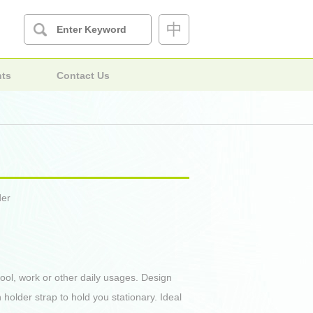
中
nts
Contact Us
der
ool, work or other daily usages. Design
n holder strap to hold you stationary. Ideal