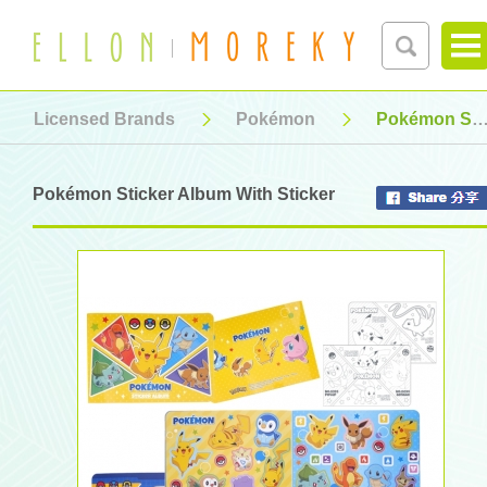
Licensed Brands
Pokémon
Pokémon Sticker Album With Sticker
Pokémon Sticker Album With Sticker