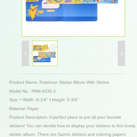
Product Name: Pokémon Sticker Album With Sticker
Model No.: PKM-6035-1
Size: • Width: 8-1/4'' • Height: 5-3/4''
Material: Paper
Product Description: A perfect place to put all your favorite
stickers! You can decide how to display your stickers to this lovely
sticker album. There are Sanrio stickers and coloring papers