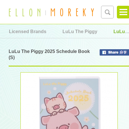
Licensed Brands
LuLu The Piggy
LuLu The Piggy 2025 Schedule Book (S)
LuLu The Piggy 2025 Schedule Book
(S)