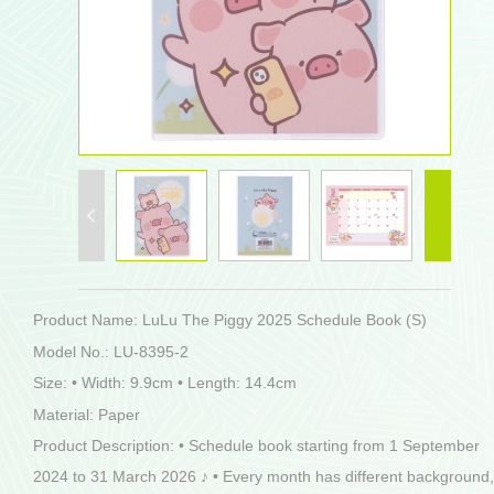
Product Name: LuLu The Piggy 2025 Schedule Book (S)
Model No.: LU-8395-2
Size: • Width: 9.9cm • Length: 14.4cm
Material: Paper
Product Description: • Schedule book starting from 1 September
2024 to 31 March 2026 ♪ • Every month has different background,