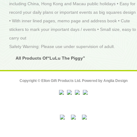
including China, Hong Kong and Macau public holidays • Easy for
record your daily plans or important events as big squares design
• With inner lined pages, memo page and address book • Cute
stickers to mark your important days / events • Small size, easy to
carry out
Safety Warning: Please use under supervision of adult.
All Products Of“LuLu The Piggy”
Copyright © Ellon Gift Products Ltd. Powered by
Anglia Design