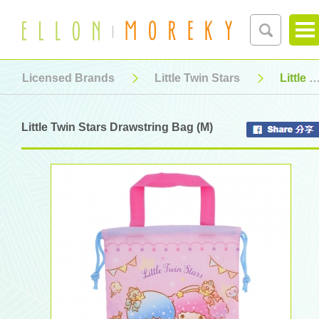
Licensed Brands
Little Twin Stars
Little Twin Stars Drawstring Bag (M)
Little Twin Stars Drawstring Bag (M)