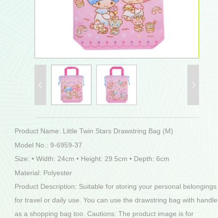
Product Name: Little Twin Stars Drawstring Bag (M)
Model No.: 9-6959-37
Size: • Width: 24cm • Height: 29.5cm • Depth: 6cm
Material: Polyester
Product Description: Suitable for storing your personal belongings
for travel or daily use. You can use the drawstring bag with handle
as a shopping bag too. Cautions: The product image is for