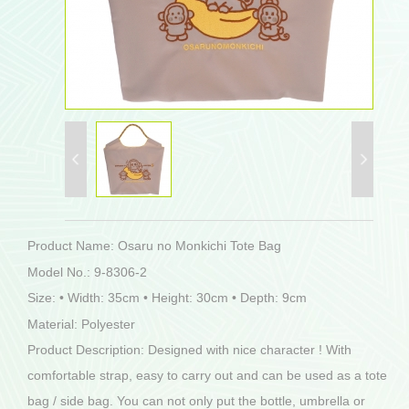
Product Name: Osaru no Monkichi Tote Bag
Model No.: 9-8306-2
Size: • Width: 35cm • Height: 30cm • Depth: 9cm
Material: Polyester
Product Description: Designed with nice character ! With
comfortable strap, easy to carry out and can be used as a tote
bag / side bag. You can not only put the bottle, umbrella or