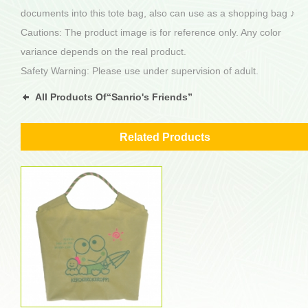
documents into this tote bag, also can use as a shopping bag ♪
Cautions: The product image is for reference only. Any color
variance depends on the real product.
Safety Warning: Please use under supervision of adult.
All Products Of“Sanrio's Friends”
Related Products