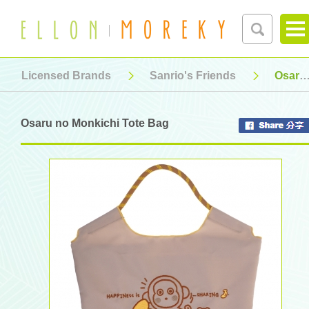
Licensed Brands
Sanrio's Friends
Osaru no Monkichi Tote Bag
Osaru no Monkichi Tote Bag