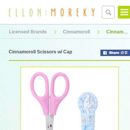
Licensed Brands
Cinnamoroll
Cinnamoroll Scissors w/ Cap
Cinnamoroll Scissors w/ Cap