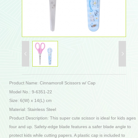
Product Name: Cinnamoroll Scissors w/ Cap
Model No.: 9-6351-22
Size: 6(W) x 14(L) cm
Material: Stainless Steel
Product Description: This super cute scissor is ideal for kids ages
four and up. Safety-edge blade features a safer blade angle to
protect kids while cutting papers. A plastic cap is included to