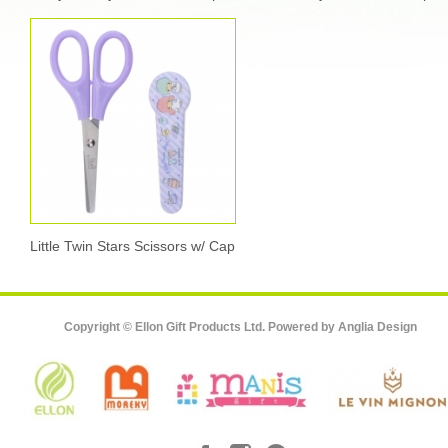
Little Twin Stars Scissors w/ Cap
Copyright © Ellon Gift Products Ltd. Powered by
Anglia Design