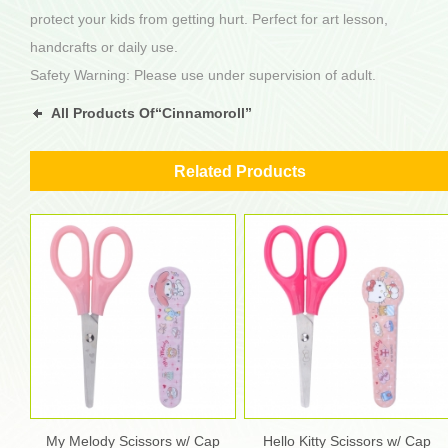
protect your kids from getting hurt. Perfect for art lesson,
handcrafts or daily use.
Safety Warning: Please use under supervision of adult.
All Products Of“Cinnamoroll”
Related Products
My Melody Scissors w/ Cap
Hello Kitty Scissors w/ Cap