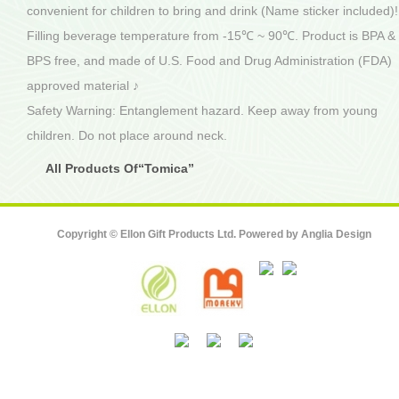
convenient for children to bring and drink (Name sticker included)!
Filling beverage temperature from -15℃ ~ 90℃. Product is BPA &
BPS free, and made of U.S. Food and Drug Administration (FDA)
approved material ♪
Safety Warning: Entanglement hazard. Keep away from young
children. Do not place around neck.
All Products Of“Tomica”
Copyright © Ellon Gift Products Ltd. Powered by
Anglia Design