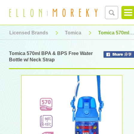
Licensed Brands
Tomica
Tomica 570ml BPA & BPS Free Water Bottle w/ Neck Strap
Tomica 570ml BPA & BPS Free Water
Bottle w/ Neck Strap