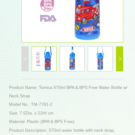
Product Name: Tomica 570ml BPA & BPS Free Water Bottle w/
Neck Strap
Model No.: TM-7781-2
Size: 7.5Dia. x 22H/ cm
Material: Plastic (BPA & BPS Free)
Product Description: 570ml water bottle with neck strap,