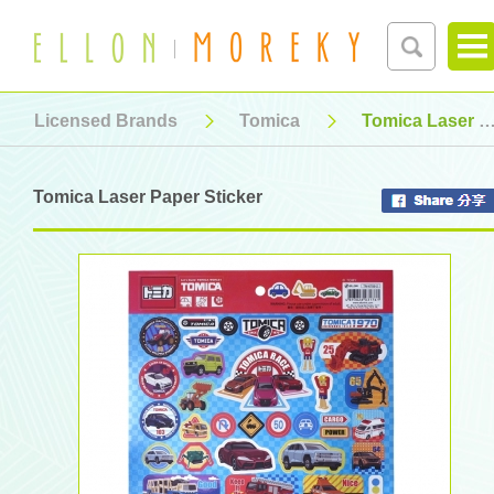
Licensed Brands
Tomica
Tomica Laser Paper Sticker
Tomica Laser Paper Sticker