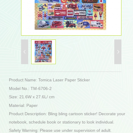
Product Name: Tomica Laser Paper Sticker
Model No.: TM-6706-2
Size: 21.6W x 27.6L/ cm
Material: Paper
Product Description: Bling bling cartoon sticker! Decorate your
notebook, schedule book or stationary to look individual.
Safety Warning: Please use under supervision of adult.