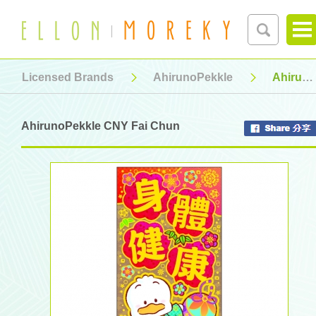
Licensed Brands
AhirunoPekkle
AhirunoPekkle CNY Fai Chun
AhirunoPekkle CNY Fai Chun