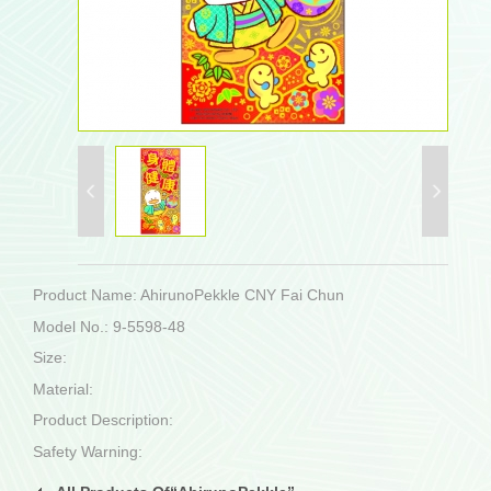
Product Name: AhirunoPekkle CNY Fai Chun
Model No.: 9-5598-48
Size:
Material:
Product Description:
Safety Warning: