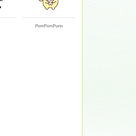
PomPomPurin