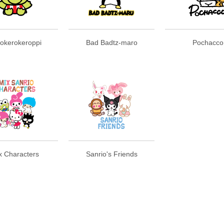
okerokeroppi
Bad Badtz-maro
Pochacco
x Characters
Sanrio's Friends