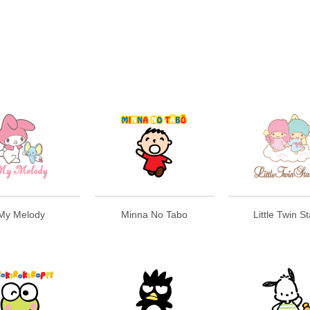
My Melody
Minna No Tabo
Little Twin S