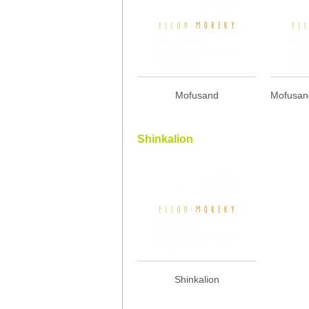
Mofusand
Shinkalion
Shinkalion