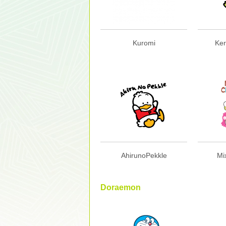
Kuromi
Ker
AhirunoPekkle
Mi
Doraemon