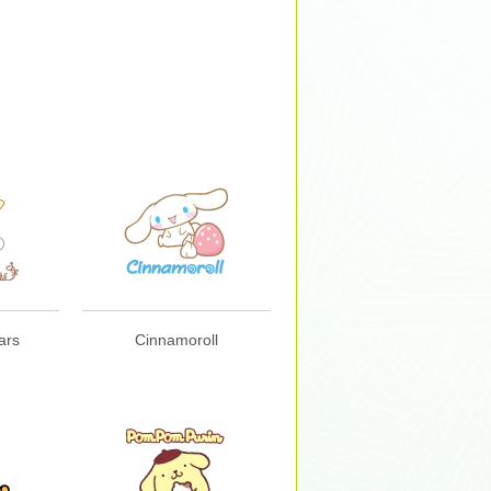
tars
Cinnamoroll