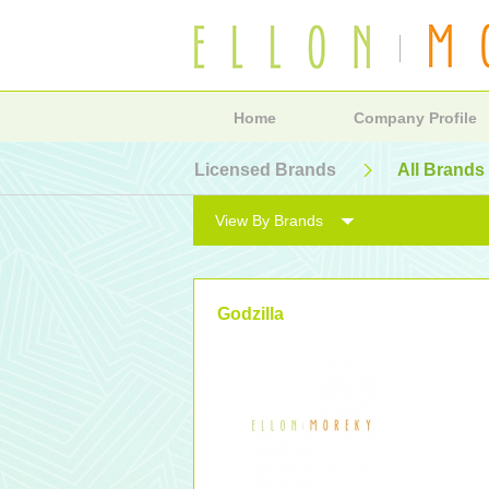
Home
Company Profile
Licensed Brands
All Brands
View By Brands
Godzilla