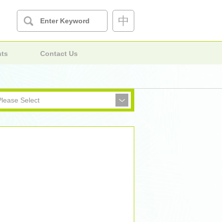
中
nts
Contact Us
Please Select