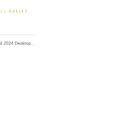
Mofusand 2024 Desktop Calendar with Wooden Stand 2024 座檯月曆 (連木座)