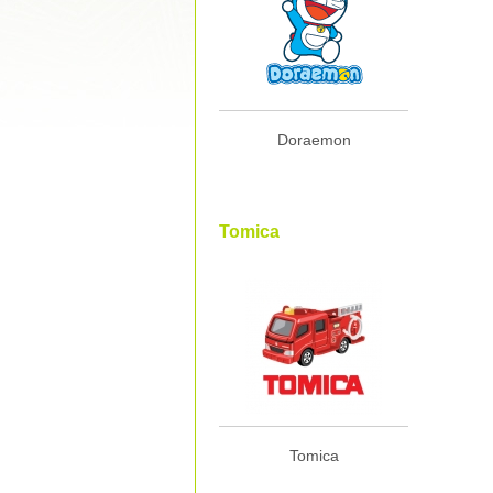
Doraemon
Tomica
Tomica