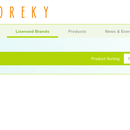
Licensed Brands
Products
News & Eve
Product Sorting