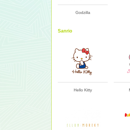
Godzilla
Sanrio
Hello Kitty