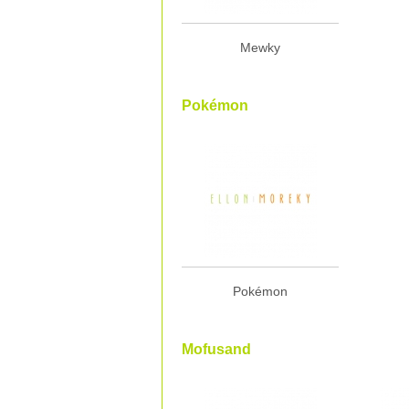
Mewky
Pokémon
Pokémon
Mofusand