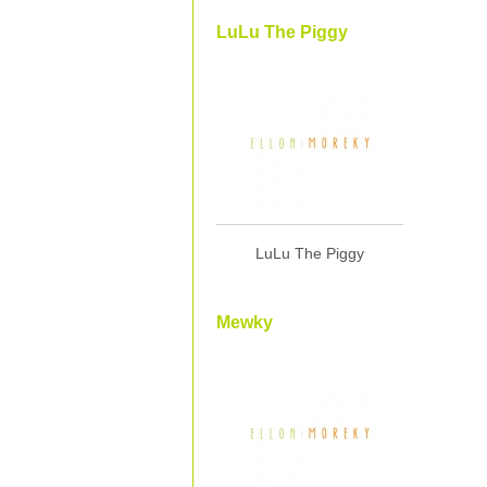
LuLu The Piggy
LuLu The Piggy
Mewky