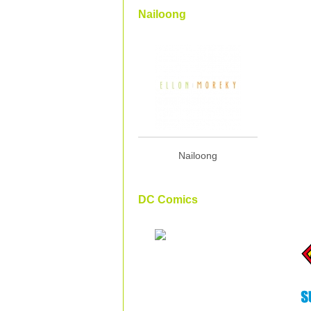
Nailoong
Nailoong
DC Comics