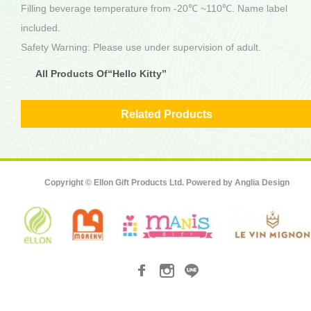
Filling beverage temperature from -20℃ ~110℃. Name label
included.
Safety Warning: Please use under supervision of adult.
All Products Of“Hello Kitty”
Related Products
Copyright © Ellon Gift Products Ltd. Powered by
Anglia Design