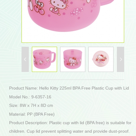
Product Name: Hello Kitty 225ml BPA Free Plastic Cup with Lid
Model No.: 9-6357-16
Size: 8W x 7H x 8D cm
Material: PP (BPA Free)
Product Description: Plastic cup with lid (BPA free) is suitable for
children. Cup lid prevent splitting water and provide dust-proof.