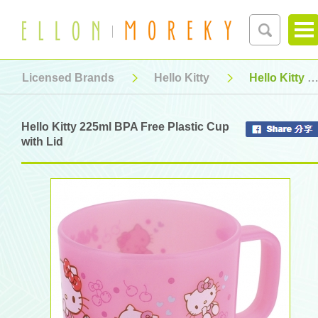
Licensed Brands
Hello Kitty
Hello Kitty 225ml BPA Free Plastic Cup with Lid
Hello Kitty 225ml BPA Free Plastic Cup
with Lid