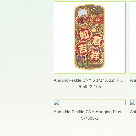
AhirunoPekkle CNY 5 1/2" X 12" Pop-Up Fai Chun
9-5922-105
Ahiru No Pekkle CNY Hanging Plush Accessory
9-7686-2