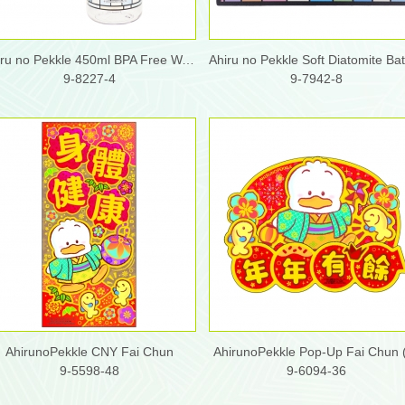
Ahiru no Pekkle 450ml BPA Free Water Bottle
9-8227-4
9-7942-8
AhirunoPekkle CNY Fai Chun
AhirunoPekkle Pop-Up Fai Chun 
9-5598-48
9-6094-36