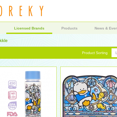
Licensed Brands
Products
News & Eve
kkle
Product Sorting