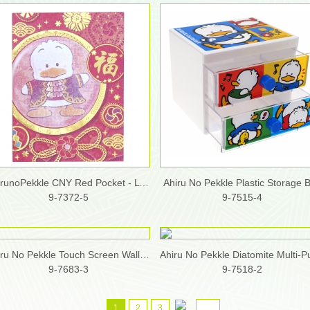
AhirunoPekkle CNY Red Pocket - L (30pcs/ box)
Ahiru No Pekkle Plastic Storage 
9-7372-5
9-7515-4
Ahiru No Pekkle Touch Screen Wallet w/ Shoulder Strap
9-7683-3
9-7518-2
1
2
3