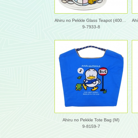
Ahiru no Pekkle Glass Teapot (400ml)
9-7933-8
Ahiru no Pekkle Tote Bag (M)
9-8159-7