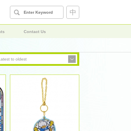
中
nts
Contact Us
Latest to oldest