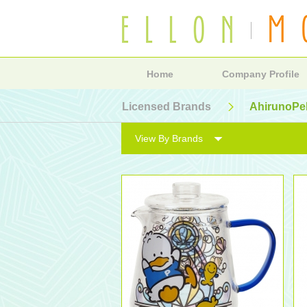
Home
Company Profile
Licensed Brands
AhirunoPe
View By Brands