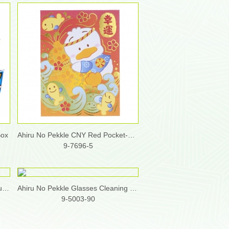
Box
Ahiru No Pekkle CNY Red Pocket-Medium (Pack/ 8 pcs, 2 design x 4pcs)
9-7696-5
Ahiru No Pekkle Diatomite Multi-Purpose Holder
Ahiru No Pekkle Glasses Cleaning Cloth
9-5003-90