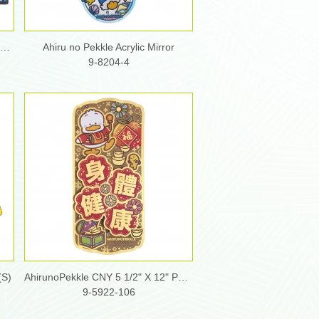
Ahiru no Pekkle Soft Diatomite Bath Mat
Ahiru no Pekkle Acrylic Mirror
9-8204-4
(S)
AhirunoPekkle CNY 5 1/2" X 12" Pop-Up Fai Chun
9-5922-106