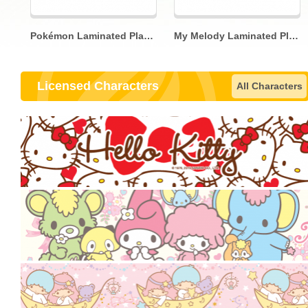
Pokémon Laminated Placemat
My Melody Laminated Placemat
Licensed Characters
All Characters