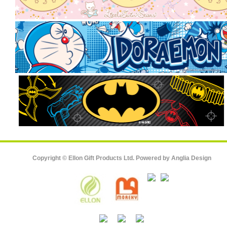
Copyright © Ellon Gift Products Ltd. Powered by
Anglia Design