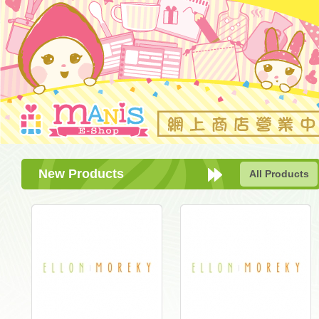
New Products
All Products